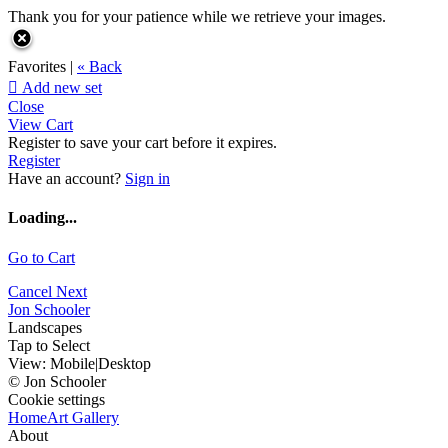
Thank you for your patience while we retrieve your images.
Favorites |
« Back

Add new set
Close
View Cart
Register to save your cart before it expires.
Register
Have an account?
Sign in
Loading...
Go to Cart
Cancel
Next
Jon Schooler
Landscapes
Tap to Select
View:
Mobile
|
Desktop
© Jon Schooler
Cookie settings
Home
Art Gallery
About