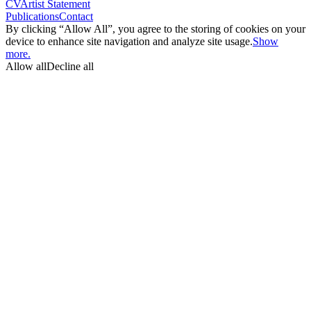
CV
Artist Statement
Publications
Contact
By clicking “Allow All”, you agree to the storing of cookies on your
device to enhance site navigation and analyze site usage.
Show
more.
Allow all
Decline all