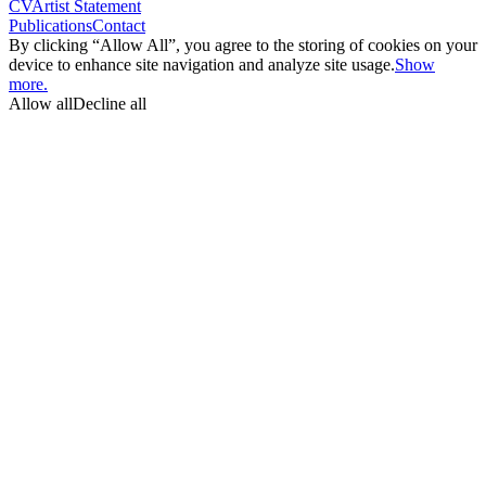
CV
Artist Statement
Publications
Contact
By clicking “Allow All”, you agree to the storing of cookies on your
device to enhance site navigation and analyze site usage.
Show
more.
Allow all
Decline all