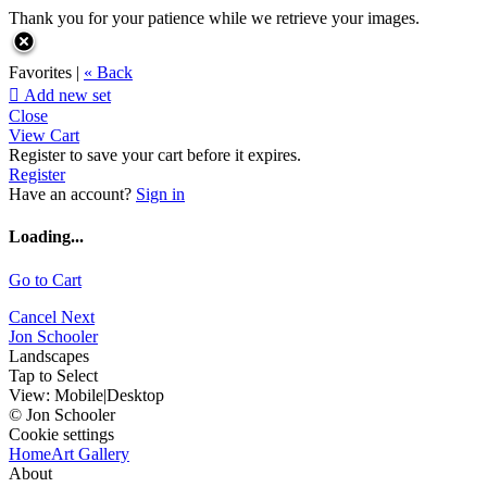
Thank you for your patience while we retrieve your images.
Favorites |
« Back

Add new set
Close
View Cart
Register to save your cart before it expires.
Register
Have an account?
Sign in
Loading...
Go to Cart
Cancel
Next
Jon Schooler
Landscapes
Tap to Select
View:
Mobile
|
Desktop
© Jon Schooler
Cookie settings
Home
Art Gallery
About