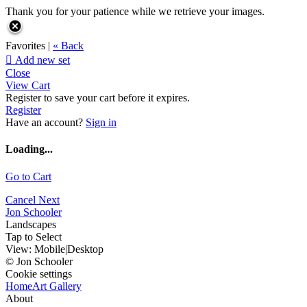
Thank you for your patience while we retrieve your images.
Favorites |
« Back

Add new set
Close
View Cart
Register to save your cart before it expires.
Register
Have an account?
Sign in
Loading...
Go to Cart
Cancel
Next
Jon Schooler
Landscapes
Tap to Select
View:
Mobile
|
Desktop
© Jon Schooler
Cookie settings
Home
Art Gallery
About