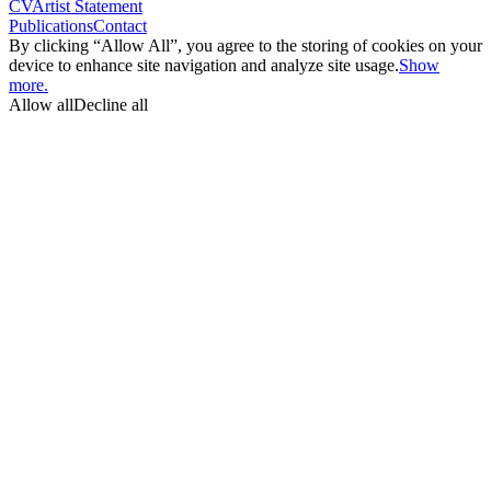
CV
Artist Statement
Publications
Contact
By clicking “Allow All”, you agree to the storing of cookies on your
device to enhance site navigation and analyze site usage.
Show
more.
Allow all
Decline all