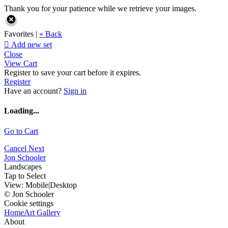
Thank you for your patience while we retrieve your images.
Favorites |
« Back

Add new set
Close
View Cart
Register to save your cart before it expires.
Register
Have an account?
Sign in
Loading...
Go to Cart
Cancel
Next
Jon Schooler
Landscapes
Tap to Select
View:
Mobile
|
Desktop
© Jon Schooler
Cookie settings
Home
Art Gallery
About