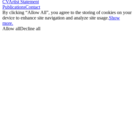
CV
Artist Statement
Publications
Contact
By clicking “Allow All”, you agree to the storing of cookies on your
device to enhance site navigation and analyze site usage.
Show
more.
Allow all
Decline all