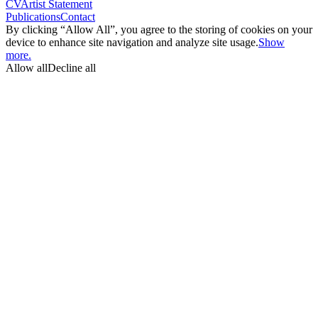
CV
Artist Statement
Publications
Contact
By clicking “Allow All”, you agree to the storing of cookies on your
device to enhance site navigation and analyze site usage.
Show
more.
Allow all
Decline all