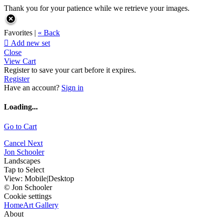
Thank you for your patience while we retrieve your images.
Favorites |
« Back

Add new set
Close
View Cart
Register to save your cart before it expires.
Register
Have an account?
Sign in
Loading...
Go to Cart
Cancel
Next
Jon Schooler
Landscapes
Tap to Select
View:
Mobile
|
Desktop
© Jon Schooler
Cookie settings
Home
Art Gallery
About