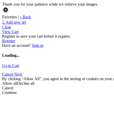
Thank you for your patience while we retrieve your images.
Favorites |
« Back

Add new set
Close
View Cart
Register to save your cart before it expires.
Register
Have an account?
Sign in
Loading...
Go to Cart
Cancel
Next
By clicking “Allow All”, you agree to the storing of cookies on your d
Allow all
Decline all
Cancel
Continue