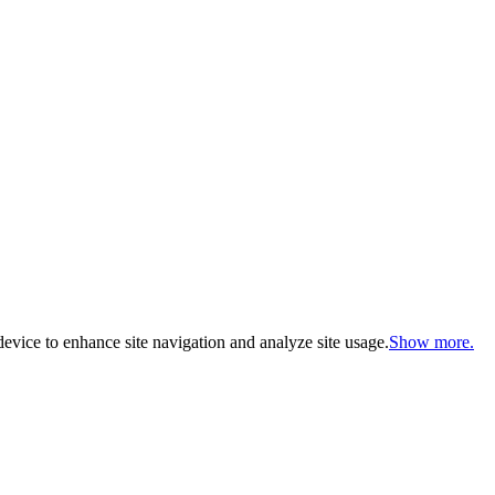
evice to enhance site navigation and analyze site usage.
Show more.