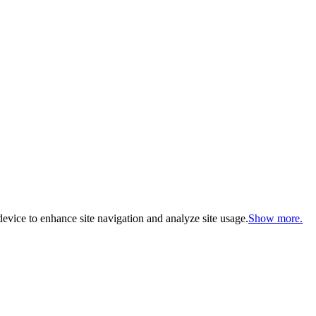
evice to enhance site navigation and analyze site usage.
Show more.