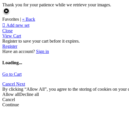
Thank you for your patience while we retrieve your images.
Favorites |
« Back

Add new set
Close
View Cart
Register to save your cart before it expires.
Register
Have an account?
Sign in
Loading...
Go to Cart
Cancel
Next
By clicking “Allow All”, you agree to the storing of cookies on your d
Allow all
Decline all
Cancel
Continue