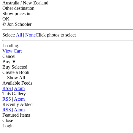
Australia / New Zealand
Other destination
Show prices in:
OK
© Jon Schooler
Select:
All
|
None
Click photos to select
Loading...
View Cart
Cancel
Buy
▼
Buy Selected
Create a Book
Show All
Available Feeds
RSS
|
Atom
This Gallery
RSS
|
Atom
Recently Added
RSS
|
Atom
Featured Items
Close
Login