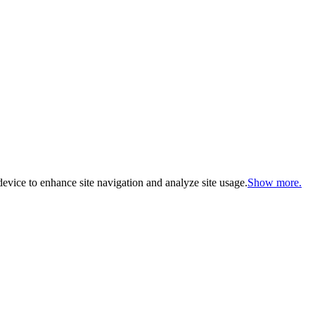
evice to enhance site navigation and analyze site usage.
Show more.