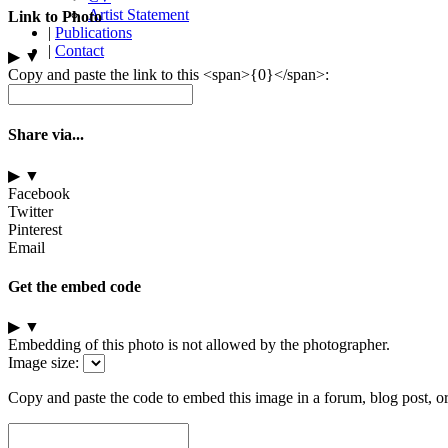
Artist Statement
Link to Photo
|
Publications
|
Contact
▶
▼
Copy and paste the link to this <span>{0}</span>:
Share via...
▶
▼
Facebook
Twitter
Pinterest
Email
Get the embed code
▶
▼
Embedding of this photo is not allowed by the photographer.
Image size:
Copy and paste the code to embed this image in a forum, blog post, o