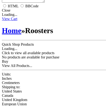
HTML
BBCode
Close
Loading...
View Cart
Home
»
Roosters
Quick Shop Products
Loading...
Click to view all available products
No products are available for purchase
Buy
View All Products...
Units:
Inches
Centimeters
Shipping to:
United States
Canada
United Kingdom
European Union