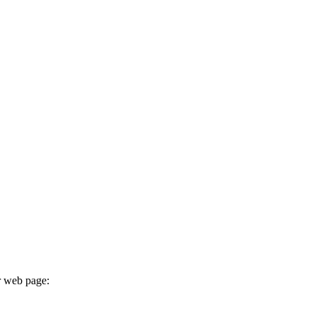
r web page: