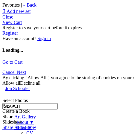
Favorites |
« Back

Add new set
Close
View Cart
Register to save your cart before it expires.
Register
Have an account?
Sign in
Loading...
Go to Cart
Cancel
Next
By clicking “Allow All”, you agree to the storing of cookies on your d
Allow all
Decline all
Jon Schooler
Select Photos
Buy
▼
Create a Book
Share
Art Gallery
Slideshow
|
About
▼
Share Slide Show
About
▼
CV